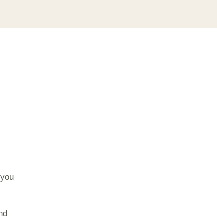
 you
and