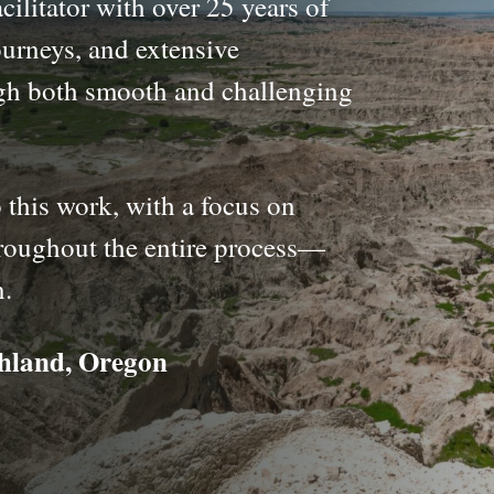
cilitator with over 25 years of
urneys, and extensive
gh both smooth and challenging
 this work, with a focus on
throughout the entire process—
n.
shland, Oregon