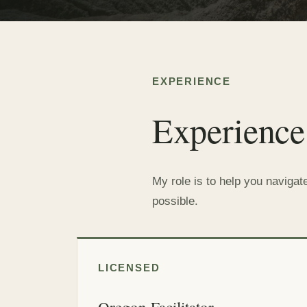
EXPERIENCE
Experience
My role is to help you navigat
possible.
LICENSED