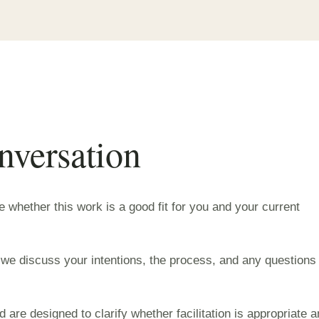
nversation
ne whether this work is a good fit for you and your current
 we discuss your intentions, the process, and any questions
 are designed to clarify whether facilitation is appropriate 