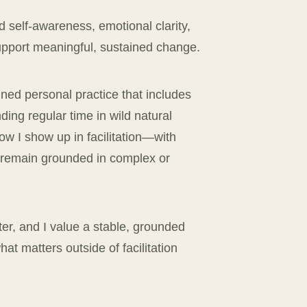
 self-awareness, emotional clarity,
support meaningful, sustained change.
lined personal practice that includes
nding regular time in wild natural
w I show up in facilitation—with
o remain grounded in complex or
ter, and I value a stable, grounded
t matters outside of facilitation