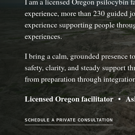
I am a licensed Oregon psilocybin fa
experience, more than 230 guided jo
experience supporting people throu
experiences.
I bring a calm, grounded presence to
safety, clarity, and steady support 
from preparation through integratio
Licensed Oregon facilitator • A
SCHEDULE A PRIVATE CONSULTATION