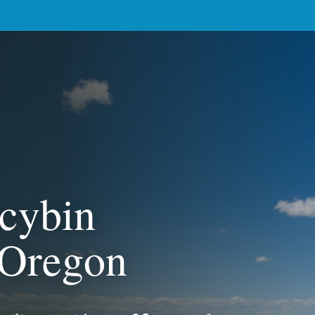
ocybin
n Oregon