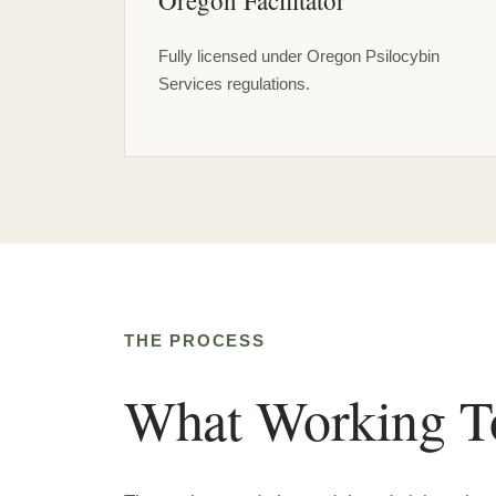
Oregon Facilitator
Fully licensed under Oregon Psilocybin
Services regulations.
THE PROCESS
What Working To