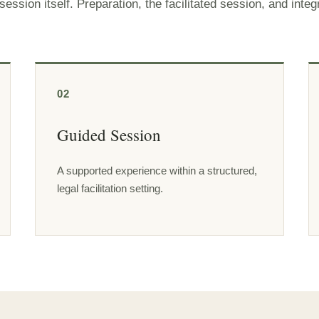
ssion itself. Preparation, the facilitated session, and integ
02
Guided Session
A supported experience within a structured,
legal facilitation setting.