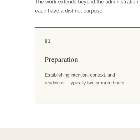
The work extends beyond the administration se
each have a distinct purpose.
01
Preparation
Establishing intention, context, and
readiness—typically two or more hours.