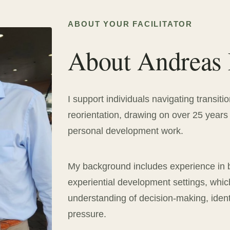
ABOUT YOUR FACILITATOR
About Andreas
I support individuals navigating transitio
reorientation, drawing on over 25 years 
personal development work.
My background includes experience in 
experiential development settings, whi
understanding of decision-making, iden
pressure.