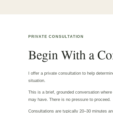
PRIVATE CONSULTATION
Begin With a Co
I offer a private consultation to help determi
situation.
This is a brief, grounded conversation where
may have. There is no pressure to proceed.
Consultations are typically 20–30 minutes and