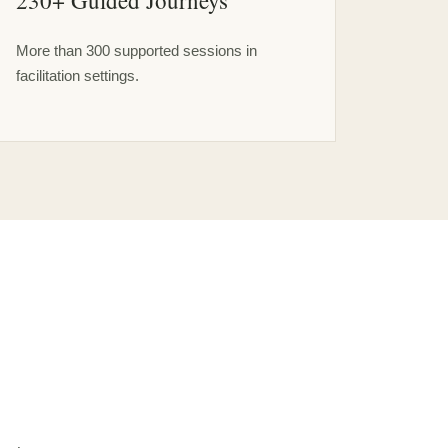
230+ Guided Journeys
More than 300 supported sessions in
facilitation settings.