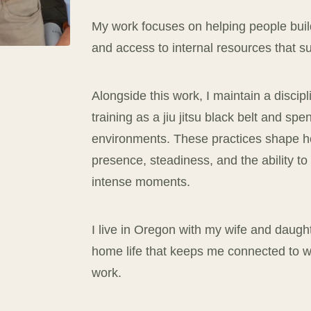
My work focuses on helping people build
and access to internal resources that 
Alongside this work, I maintain a discip
training as a jiu jitsu black belt and spe
environments. These practices shape ho
presence, steadiness, and the ability t
intense moments.
I live in Oregon with my wife and daugh
home life that keeps me connected to wha
work.