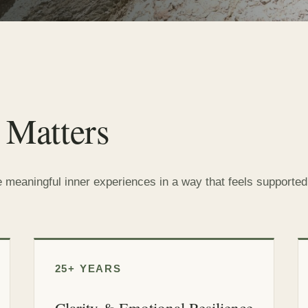
 Matters
e meaningful inner experiences in a way that feels supported,
25+ YEARS