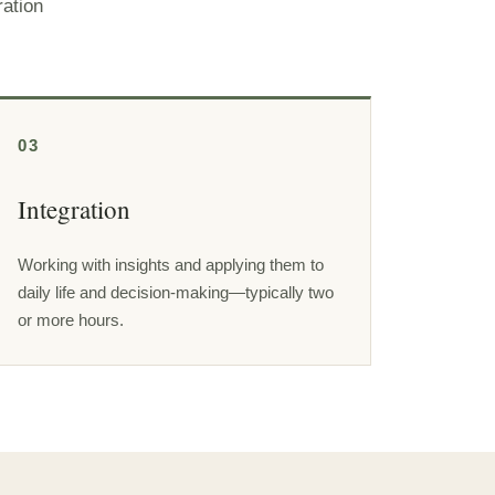
ration
03
Integration
Working with insights and applying them to
daily life and decision-making—typically two
or more hours.