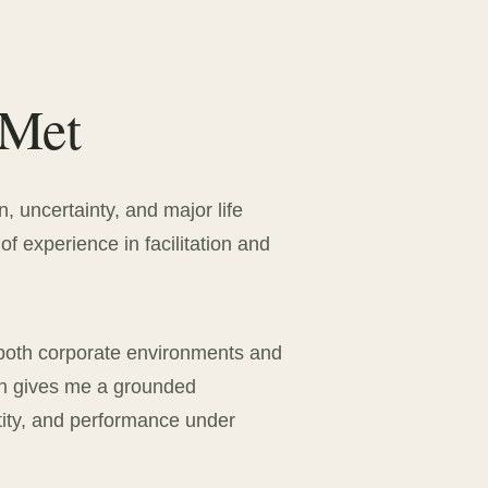
 Met
n, uncertainty, and major life
of experience in facilitation and
both corporate environments and
ch gives me a grounded
tity, and performance under