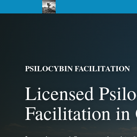
PSILOCYBIN FACILITATION
Licensed Psil
Facilitation i