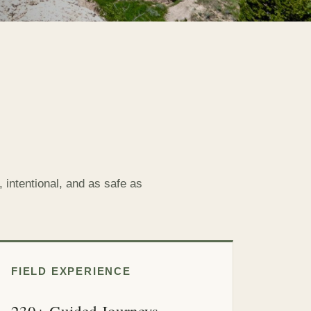
 intentional, and as safe as
FIELD EXPERIENCE