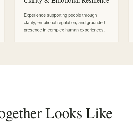
Clarity & Emotional Resilience
Experience supporting people through
clarity, emotional regulation, and grounded
presence in complex human experiences.
gether Looks Like